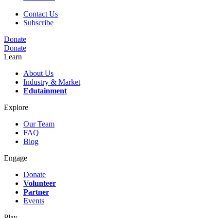
Contact Us
Subscribe
Donate
Donate
Learn
About Us
Industry & Market
Edutainment
Explore
Our Team
FAQ
Blog
Engage
Donate
Volunteer
Partner
Events
Play