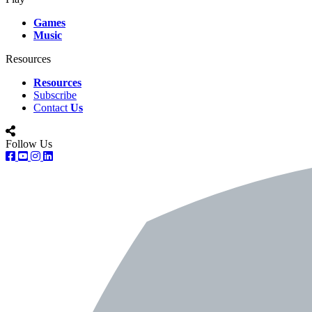
Games
Music
Resources
Resources
Subscribe
Contact
Us
Follow Us