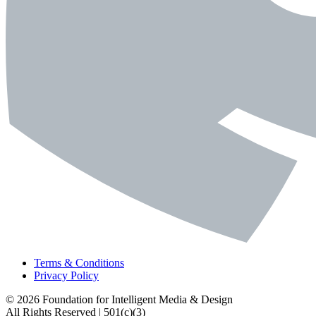
Terms & Conditions
Privacy Policy
© 2026 Foundation for Intelligent Media & Design
All Rights Reserved | 501(c)(3)