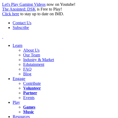
Let's Play Gaming Videos
now on Youtube!
The Anointed: DSK
is Free to Play!
Click here
to stay up to date on IMD.
Contact Us
Subscribe
Learn
About Us
Our Team
Industry & Market
Edutainment
FAQ
Blog
Engage
Contribute
Volunteer
Partner
Events
Play
Games
Music
Resources